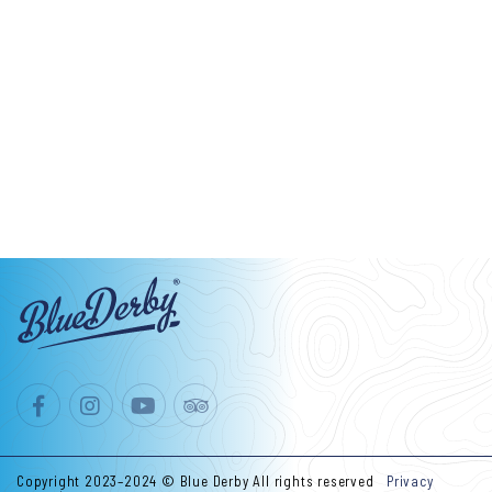
Copyright 2023–2024 © Blue Derby All rights reserved
Privacy