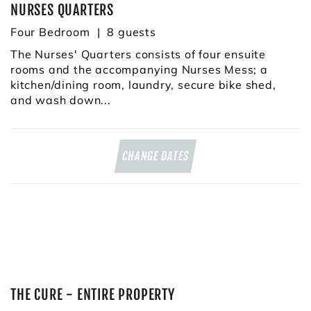
NURSES QUARTERS
Four Bedroom
8
The Nurses' Quarters consists of four ensuite
rooms and the accompanying Nurses Mess; a
kitchen/dining room, laundry, secure bike shed,
and wash down...
CHANGE DATES
THE CURE - ENTIRE PROPERTY