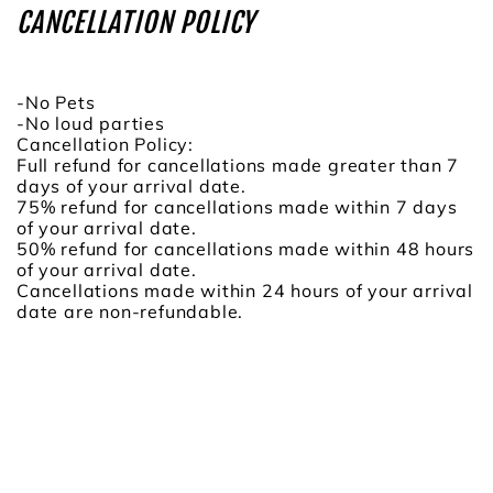
CANCELLATION POLICY
-No Pets
-No loud parties
Cancellation Policy:
Full refund for cancellations made greater than 7
days of your arrival date.
75% refund for cancellations made within 7 days
of your arrival date.
50% refund for cancellations made within 48 hours
of your arrival date.
Cancellations made within 24 hours of your arrival
date are non-refundable.