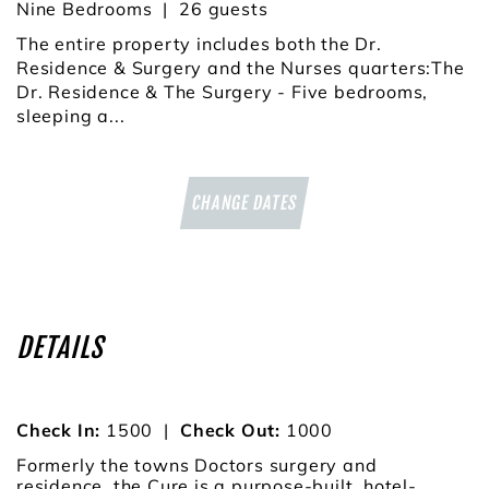
Nine Bedrooms
26
The entire property includes both the Dr.
Residence & Surgery and the Nurses quarters:The
Dr. Residence & The Surgery - Five bedrooms,
sleeping a...
CHANGE DATES
DETAILS
Check In:
1500
|
Check Out:
1000
Formerly the towns Doctors surgery and
residence, the Cure is a purpose-built, hotel-