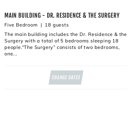
MAIN BUILDING - DR. RESIDENCE & THE SURGERY
Five Bedroom
18
The main building includes the Dr. Residence & the
Surgery with a total of 5 bedrooms sleeping 18
people.“The Surgery” consists of two bedrooms,
one...
CHANGE DATES