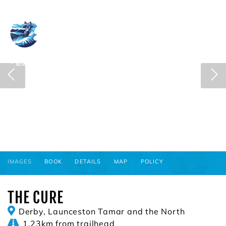
Blue Derby
View cart
Back to search results
IMAGES
BOOK
DETAILS
MAP
POLICY
THE CURE
Derby, Launceston Tamar and the North
1.23km from trailhead