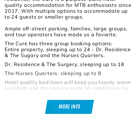
quality accommodation for MTB enthusiasts since
2017. With multiple options to accommodate up
to 24 guests or smaller groups.
Ample off-street parking, families, large groups,
and tour operators have made us a favorite.
The Cure has three group booking options:
Entire property, sleeping up to 24 - Dr. Residence
& The Sugary and the Nurses Quarters.
Dr. Residence & The Surgery, sleeping up to 18
The Nurses Quarters, sleeping up to 8
Hotel quality bed linen will keep you toasty warm
or simply use the reverse cycle air conditioner to
control your climate. You can enjoy unlimited
instant gas hot water, which will ensure everyone
gets through the shower quickly.
MORE INFO
Relax around our large undercover dinning table
or site around the large fire pit telling those tall
tales, and feed the group on the 6 burner BBQ.
There is an additional 5th toilet and separate