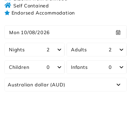
Self Contained
Endorsed Accommodation
Mon 10/08/2026
Nights
Adults
Children
Infants